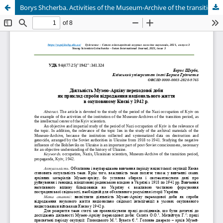
Borys Shcherba. Activities of the Museum-Archive of the transition period as an example of an attempt to revive national life in occupied Kyiv in 1942