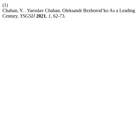
(1)
Chaban, Y. . Yaroslav Chaban. Oleksandr Bezborod’ko As a Leading Di
Century.
YSGSIJ
2021
,
1
, 62-73.