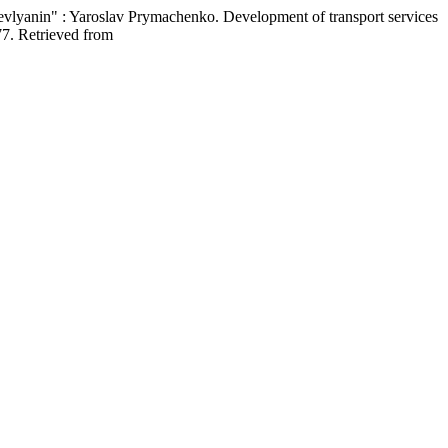
ievlyanin" : Yaroslav Prymachenko. Development of transport services
77. Retrieved from