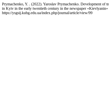
Prymachenko, Y. . (2022). Yaroslav Prymachenko. Development of tran
in Kyiv in the early twentieth century in the newspaper «Kievlyanin»
https://ysgsij.kubg.edu.ua/index.php/journal/article/view/99