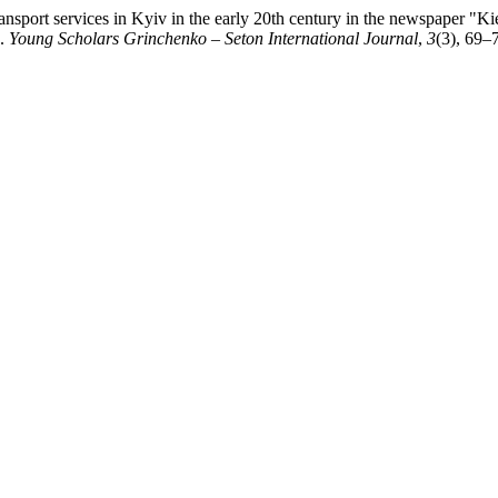
sport services in Kyiv in the early 20th century in the newspaper "K
 .
Young Scholars Grinchenko – Seton International Journal
,
3
(3), 69–