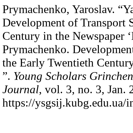
Prymachenko, Yaroslav. “Y
Development of Transport S
Century in the Newspaper ‘
Prymachenko. Development o
the Early Twentieth Centur
”.
Young Scholars Grinchenk
Journal
, vol. 3, no. 3, Jan.
https://ysgsij.kubg.edu.ua/i