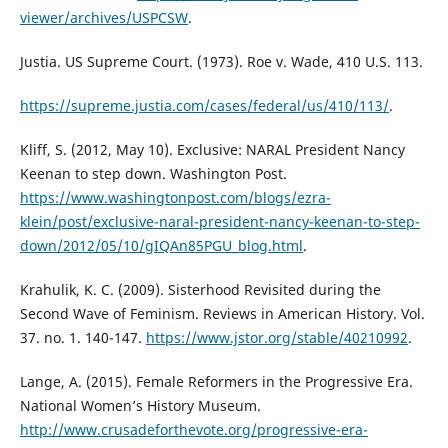
viewer/archives/USPCSW
.
Justia. US Supreme Court. (1973). Roe v. Wade, 410 U.S. 113.
https://supreme.justia.com/cases/federal/us/410/113/
.
Kliff, S. (2012, May 10). Exclusive: NARAL President Nancy
Keenan to step down. Washington Post.
https://www.washingtonpost.com/blogs/ezra-
klein/post/exclusive-naral-president-nancy-keenan-to-step-
down/2012/05/10/gIQAn85PGU_blog.html
.
Krahulik, K. C. (2009). Sisterhood Revisited during the
Second Wave of Feminism. Reviews in American History. Vol.
37. no. 1. 140-147.
https://www.jstor.org/stable/40210992
.
Lange, A. (2015). Female Reformers in the Progressive Era.
National Women’s History Museum.
http://www.crusadeforthevote.org/progressive-era-