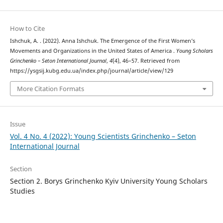
How to Cite
Ishchuk, A. . (2022). Anna Ishchuk. The Emergence of the First Women’s
Movements and Organizations in the United States of America .
Young Scholars
Grinchenko – Seton International Journal
,
4
(4), 46–57. Retrieved from
https://ysgsij.kubg.edu.ua/index.php/journal/article/view/129
More Citation Formats
Issue
Vol. 4 No. 4 (2022): Young Scientists Grinchenko – Seton
International Journal
Section
Section 2. Borys Grinchenko Kyiv University Young Scholars
Studies