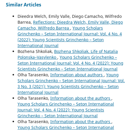
Similar Articles
Dieedra Welch, Emily Valle, Diego Camacho, Wilfredo
Barrea,
Reflections: Dieedra Welch, Emily Valle, Diego
Camacho, Wilfredo Barrea
,
Young Scholars
Grinchenko – Seton International Journal: Vol. 4 No. 4
(2022): Young Scientists Grinchenko – Seton
International Journal
Bozhena Shkoliak,
Bozhena Shkoliak. Life of Natalia
Polonska–Vasylenko
,
Young Scholars Grinchenko –
Seton International Journal: Vol. 4 No. 4 (2022): Young
Scientists Grinchenko – Seton International Journal
Olha Tarasenko,
Information about authors
,
Young
Scholars Grinchenko – Seton International Journal: Vol.
3 No. 3 (2021): Young Scientists Grinchenko – Seton
International Journal
Olha Tarasenko,
Information about the authors
,
Young Scholars Grinchenko – Seton International
Journal: Vol. 4 No. 4 (2022): Young Scientists
Grinchenko – Seton International Journal
Olha Tarasenko,
Information about the authors
,
Young Scholars Grinchenko – Seton International