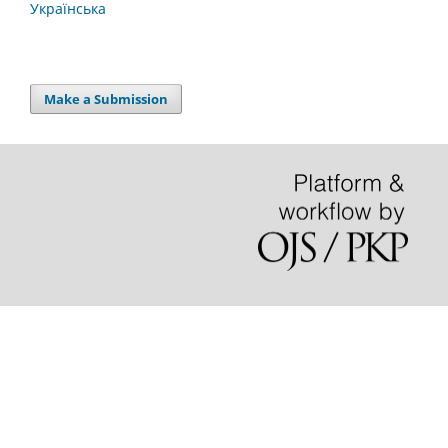
Українська
Make a Submission