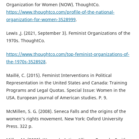
Organization for Women (NOW). ThoughtCo.
https://www.thoughtco.com/profile-of-the-national-
organization-for-women-3528999
.
Lewis ,J. (2021, September 3). Feminist Organizations of the
1970s. ThoughtCo.
https://www.thoughtco.com/top-feminist-organizations-of-
the-1970s-3528928
.
Maillé, C. (2015). Feminist Interventions in Political
Representation in the United States and Canada: Training
Programs and Legal Quotas. Special Issue: Women in the
USA. European journal of American studies. P. 9.
McMillen, S. G. (2008). Seneca Falls and the origins of the
women's rights movement. New York: Oxford University
Press. 322 p.