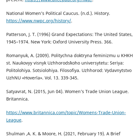
National Women’s Political Caucus. (n.d.). History.
https://www.nwpc.org/history/
.
Patterson, J. T. (1996) Grand Expectations: The United States,
1945–1974. New York: Oxford University Press. 366.
Romanyuk, A. (2009). Politychna doktryna feminizmu u KHKH
st. Naukovyy visnyk Uzhhorodsʹkoho universytetu: Seriya:
Politolohiya. Sotsiolohiya. Filosofiya. Uzhhorod: Vydavnytstvo
UzhNU «Hoverla». Vol. 13. 339-345.
Satyavrat, N. (2015, Jun 04). Women’s Trade Union League.
Britannica.
https://www.britannica.com/topic/Womens-Trade-Union-
League
.
Shulman ,A. K. & Moore, H. (2021, February 19). A Brief