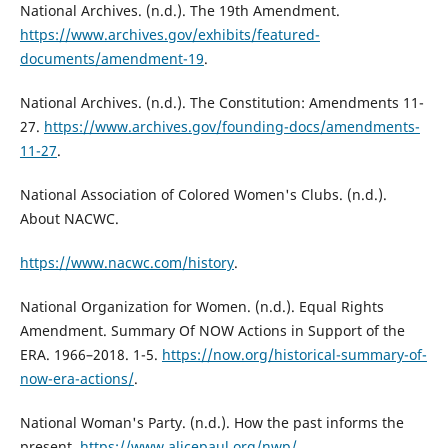
National Archives. (n.d.). The 19th Amendment.
https://www.archives.gov/exhibits/featured-
documents/amendment-19
.
National Archives. (n.d.). The Constitution: Amendments 11-
27.
https://www.archives.gov/founding-docs/amendments-
11-27
.
National Association of Colored Women's Clubs. (n.d.).
About NACWC.
https://www.nacwc.com/history
.
National Organization for Women. (n.d.). Equal Rights
Amendment. Summary Of NOW Actions in Support of the
ERA. 1966–2018. 1-5.
https://now.org/historical-summary-of-
now-era-actions/
.
National Woman's Party. (n.d.). How the past informs the
present.
https://www.alicepaul.org/nwp/
.