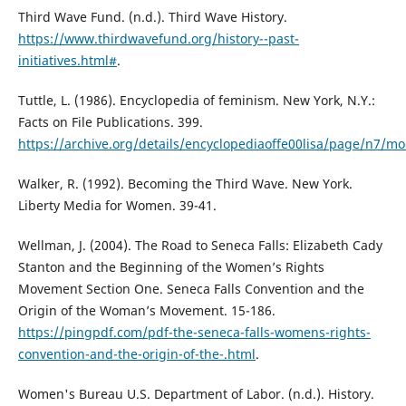
Third Wave Fund. (n.d.). Third Wave History.
https://www.thirdwavefund.org/history--past-
initiatives.html#
.
Tuttle, L. (1986). Encyclopedia of feminism. New York, N.Y.:
Facts on File Publications. 399.
https://archive.org/details/encyclopediaoffe00lisa/page/n7/m
Walker, R. (1992). Becoming the Third Wave. New York.
Liberty Media for Women. 39-41.
Wellman, J. (2004). The Road to Seneca Falls: Elizabeth Cady
Stanton and the Beginning of the Women’s Rights
Movement Section One. Seneca Falls Convention and the
Origin of the Woman’s Movement. 15-186.
https://pingpdf.com/pdf-the-seneca-falls-womens-rights-
convention-and-the-origin-of-the-.html
.
Women's Bureau U.S. Department of Labor. (n.d.). History.