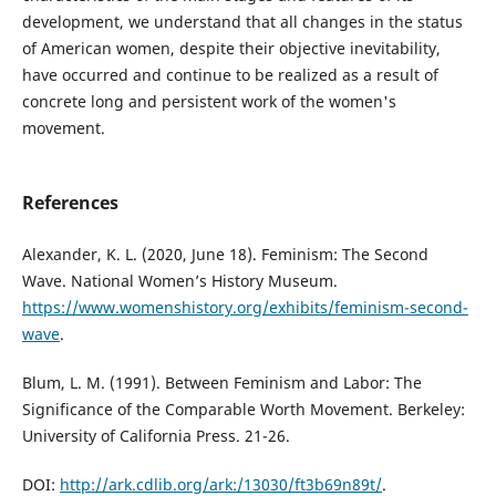
development, we understand that all changes in the status
of American women, despite their objective inevitability,
have occurred and continue to be realized as a result of
concrete long and persistent work of the women's
movement.
References
Alexander, K. L. (2020, June 18). Feminism: The Second
Wave. National Women’s History Museum.
https://www.womenshistory.org/exhibits/feminism-second-
wave
.
Blum, L. M. (1991). Between Feminism and Labor: The
Significance of the Comparable Worth Movement. Berkeley:
University of California Press. 21-26.
DOI:
http://ark.cdlib.org/ark:/13030/ft3b69n89t/
.