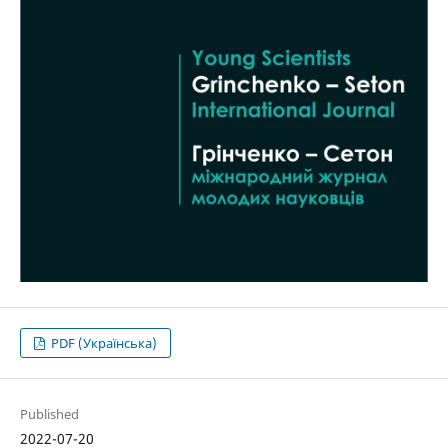
PDF (Українська)
Published
2022-07-20