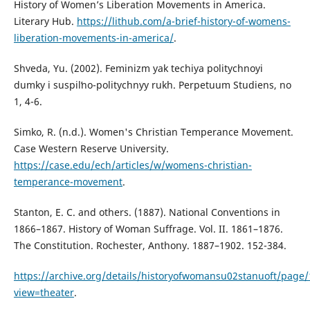
History of Women’s Liberation Movements in America.
Literary Hub.
https://lithub.com/a-brief-history-of-womens-
liberation-movements-in-america/
.
Shveda, Yu. (2002). Feminizm yak techiya politychnoyi
dumky i suspilʹno-politychnyy rukh. Perpetuum Studiens, no
1, 4-6.
Simko, R. (n.d.). Women's Christian Temperance Movement.
Case Western Reserve University.
https://case.edu/ech/articles/w/womens-christian-
temperance-movement
.
Stanton, E. C. and others. (1887). National Conventions in
1866–1867. History of Woman Suffrage. Vol. II. 1861–1876.
The Constitution. Rochester, Anthony. 1887–1902. 152-384.
https://archive.org/details/historyofwomansu02stanuoft/pag
view=theater
.