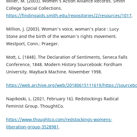
Miller, M. (2003). Women's Action Alliance Records. Smith
College Special Collections.
https://findingaids.smith.edu/repositories/2/resources/1017
.
Million, J. (2003). Woman's voice, woman's place : Lucy
Stone and the birth of the woman's rights movement.
Westport, Conn.: Praeger.
Mott, L. (1848). The Declaration of Sentiments, Seneca Falls
Conference, 1848. Modern History Sourcebook: Fordham
University. Wayback Machine. November 1998.
https://web.archive.org/web/20180615111619/https://sourceb
Napikoski, L. (2021, February 16). Redstockings Radical
Feminist Group. ThoughtCo.
https://www.thoughtco.com/redstockings-womens-
liberation-group-3528981
.