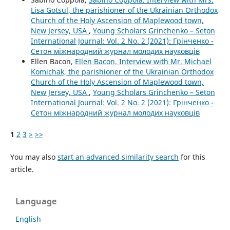
Lisa Gotsul, the parishioner of the Ukrainian Orthodox
Church of the Holy Ascension of Maplewood town,
New Jersey, USA
,
Young Scholars Grinchenko – Seton
International Journal: Vol. 2 No. 2 (2021): Грінченко -
Сетон міжнародний журнал молодих науковців
Ellen Bacon,
Ellen Bacon. Interview with Mr. Michael
Komichak, the parishioner of the Ukrainian Orthodox
Church of the Holy Ascension of Maplewood town,
New Jersey, USA
,
Young Scholars Grinchenko – Seton
International Journal: Vol. 2 No. 2 (2021): Грінченко -
Сетон міжнародний журнал молодих науковців
1
2
3
>
>>
You may also
start an advanced similarity search
for this
article.
Language
English