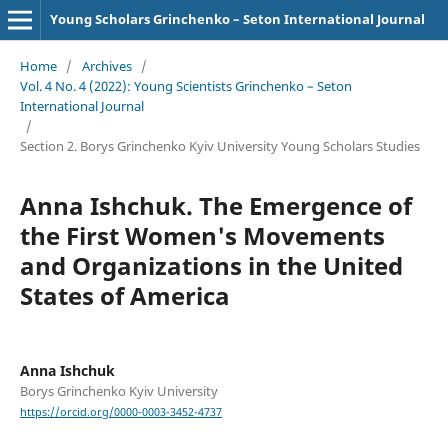
Young Scholars Grinchenko – Seton International Journal
Home
/
Archives
/
Vol. 4 No. 4 (2022): Young Scientists Grinchenko – Seton
International Journal
/
Section 2. Borys Grinchenko Kyiv University Young Scholars Studies
Anna Ishchuk. The Emergence of
the First Women's Movements
and Organizations in the United
States of America
Anna Ishchuk
Borys Grinchenko Kyiv University
https://orcid.org/0000-0003-3452-4737