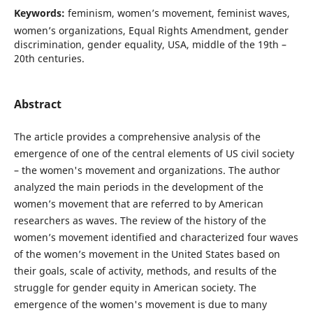
Keywords:
feminism, women’s movement, feminist waves,
women’s organizations, Equal Rights Amendment, gender
discrimination, gender equality, USA, middle of the 19th –
20th centuries.
Abstract
The article provides a comprehensive analysis of the
emergence of one of the central elements of US civil society
– the women's movement and organizations. The author
analyzed the main periods in the development of the
women’s movement that are referred to by American
researchers as waves. The review of the history of the
women’s movement identified and characterized four waves
of the women’s movement in the United States based on
their goals, scale of activity, methods, and results of the
struggle for gender equity in American society. The
emergence of the women's movement is due to many