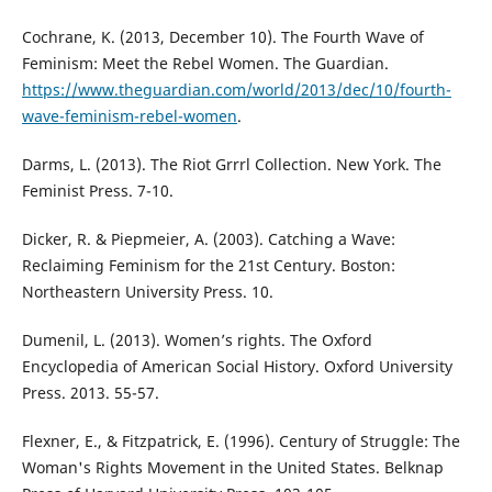
Cochrane, K. (2013, December 10). The Fourth Wave of
Feminism: Meet the Rebel Women. The Guardian.
https://www.theguardian.com/world/2013/dec/10/fourth-
wave-feminism-rebel-women
.
Darms, L. (2013). The Riot Grrrl Collection. New York. The
Feminist Press. 7-10.
Dicker, R. & Piepmeier, A. (2003). Catching a Wave:
Reclaiming Feminism for the 21st Century. Boston:
Northeastern University Press. 10.
Dumenil, L. (2013). Women’s rights. The Oxford
Encyclopedia of American Social History. Oxford University
Press. 2013. 55-57.
Flexner, E., & Fitzpatrick, E. (1996). Century of Struggle: The
Woman's Rights Movement in the United States. Belknap