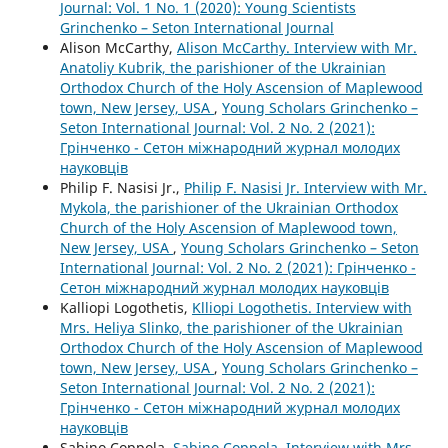
Journal: Vol. 1 No. 1 (2020): Young Scientists
Grinchenko – Seton International Journal
Alison McCarthy,
Alison McCarthy. Interview with Mr.
Anatoliy Kubrik, the parishioner of the Ukrainian
Orthodox Church of the Holy Ascension of Maplewood
town, New Jersey, USA
,
Young Scholars Grinchenko –
Seton International Journal: Vol. 2 No. 2 (2021):
Грінченко - Сетон міжнародний журнал молодих
науковців
Philip F. Nasisi Jr.,
Philip F. Nasisi Jr. Interview with Mr.
Mykola, the parishioner of the Ukrainian Orthodox
Church of the Holy Ascension of Maplewood town,
New Jersey, USA
,
Young Scholars Grinchenko – Seton
International Journal: Vol. 2 No. 2 (2021): Грінченко -
Сетон міжнародний журнал молодих науковців
Kalliopi Logothetis,
Klliopi Logothetis. Interview with
Mrs. Heliya Slinko, the parishioner of the Ukrainian
Orthodox Church of the Holy Ascension of Maplewood
town, New Jersey, USA
,
Young Scholars Grinchenko –
Seton International Journal: Vol. 2 No. 2 (2021):
Грінченко - Сетон міжнародний журнал молодих
науковців
Sabino Coppola,
Sabino Coppola. Interview with Mrs.