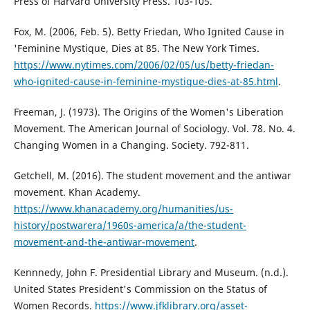
Press of Harvard University Press. 103-105.
Fox, M. (2006, Feb. 5). Betty Friedan, Who Ignited Cause in
'Feminine Mystique, Dies at 85. The New York Times.
https://www.nytimes.com/2006/02/05/us/betty-friedan-
who-ignited-cause-in-feminine-mystique-dies-at-85.html
.
Freeman, J. (1973). The Origins of the Women's Liberation
Movement. The American Journal of Sociology. Vol. 78. No. 4.
Changing Women in a Changing. Society. 792-811.
Getchell, M. (2016). The student movement and the antiwar
movement. Khan Academy.
https://www.khanacademy.org/humanities/us-
history/postwarera/1960s-america/a/the-student-
movement-and-the-antiwar-movement
.
Kennnedy, John F. Presidential Library and Museum. (n.d.).
United States President's Commission on the Status of
Women Records.
https://www.jfklibrary.org/asset-