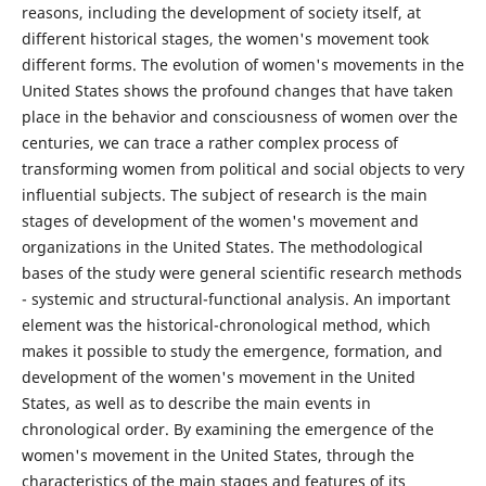
reasons, including the development of society itself, at
different historical stages, the women's movement took
different forms. The evolution of women's movements in the
United States shows the profound changes that have taken
place in the behavior and consciousness of women over the
centuries, we can trace a rather complex process of
transforming women from political and social objects to very
influential subjects. The subject of research is the main
stages of development of the women's movement and
organizations in the United States. The methodological
bases of the study were general scientific research methods
- systemic and structural-functional analysis. An important
element was the historical-chronological method, which
makes it possible to study the emergence, formation, and
development of the women's movement in the United
States, as well as to describe the main events in
chronological order. By examining the emergence of the
women's movement in the United States, through the
characteristics of the main stages and features of its