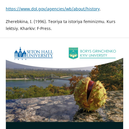
https://www.dol.gov/agencies/wb/about/history
.
Zherebkina, I. (1996). Teoriya ta istoriya feminizmu. Kurs
lektsiy. Kharkiv: F-Press.