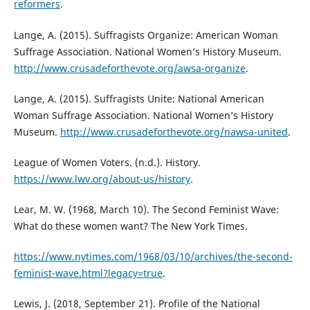
reformers
.
Lange, A. (2015). Suffragists Organize: American Woman
Suffrage Association. National Women’s History Museum.
http://www.crusadeforthevote.org/awsa-organize
.
Lange, A. (2015). Suffragists Unite: National American
Woman Suffrage Association. National Women’s History
Museum.
http://www.crusadeforthevote.org/nawsa-united
.
League of Women Voters. (n.d.). History.
https://www.lwv.org/about-us/history
.
Lear, M. W. (1968, March 10). The Second Feminist Wave:
What do these women want? The New York Times.
https://www.nytimes.com/1968/03/10/archives/the-second-
feminist-wave.html?legacy=true
.
Lewis, J. (2018, September 21). Profile of the National