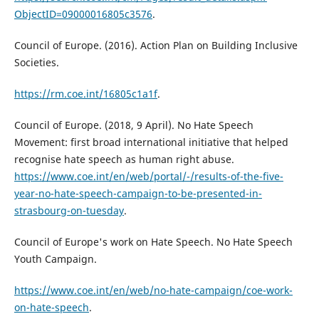
ObjectID=09000016805c3576
.
Council of Europe. (2016). Action Plan on Building Inclusive
Societies.
https://rm.coe.int/16805c1a1f
.
Council of Europe. (2018, 9 April). No Hate Speech
Movement: first broad international initiative that helped
recognise hate speech as human right abuse.
https://www.coe.int/en/web/portal/-/results-of-the-five-
year-no-hate-speech-campaign-to-be-presented-in-
strasbourg-on-tuesday
.
Council of Europe's work on Hate Speech. No Hate Speech
Youth Campaign.
https://www.coe.int/en/web/no-hate-campaign/coe-work-
on-hate-speech
.