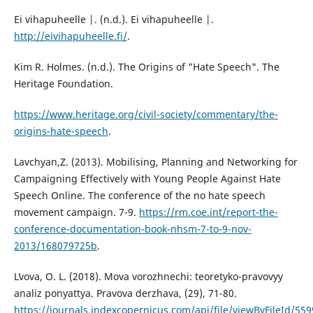
Ei vihapuheelle |. (n.d.). Ei vihapuheelle |.
http://eivihapuheelle.fi/
.
Kim R. Holmes. (n.d.). The Origins of "Hate Speech". The
Heritage Foundation.
https://www.heritage.org/civil-society/commentary/the-
origins-hate-speech
.
Lavchyan,Z. (2013). Mobilising, Planning and Networking for
Campaigning Effectively with Young People Against Hate
Speech Online. The conference of the no hate speech
movement campaign. 7-9.
https://rm.coe.int/report-the-
conference-documentation-book-nhsm-7-to-9-nov-
2013/168079725b
.
Lʹvova, O. L. (2018). Mova vorozhnechi: teoretyko-pravovyy
analiz ponyattya. Pravova derzhava, (29), 71-80.
https://journals.indexcopernicus.com/api/file/viewByFileId/55