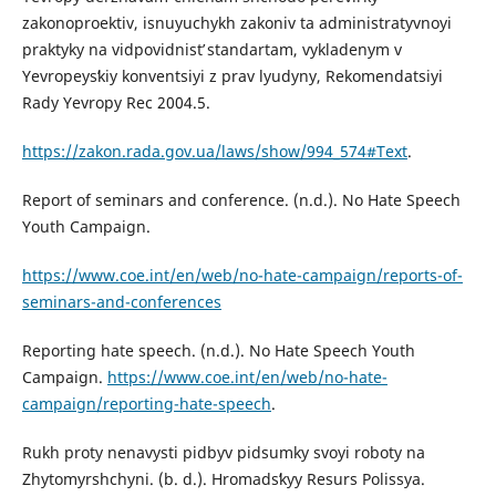
zakonoproektiv, isnuyuchykh zakoniv ta administratyvnoyi
praktyky na vidpovidnistʹ standartam, vykladenym v
Yevropeysʹkiy konventsiyi z prav lyudyny, Rekomendatsiyi
Rady Yevropy Rec 2004.5.
https://zakon.rada.gov.ua/laws/show/994_574#Text
.
Report of seminars and conference. (n.d.). No Hate Speech
Youth Campaign.
https://www.coe.int/en/web/no-hate-campaign/reports-of-
seminars-and-conferences
Reporting hate speech. (n.d.). No Hate Speech Youth
Campaign.
https://www.coe.int/en/web/no-hate-
campaign/reporting-hate-speech
.
Rukh proty nenavysti pidbyv pidsumky svoyi roboty na
Zhytomyrshchyni. (b. d.). Hromadsʹkyy Resurs Polissya.