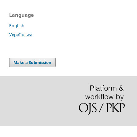
Language
English
Українська
Make a Submission