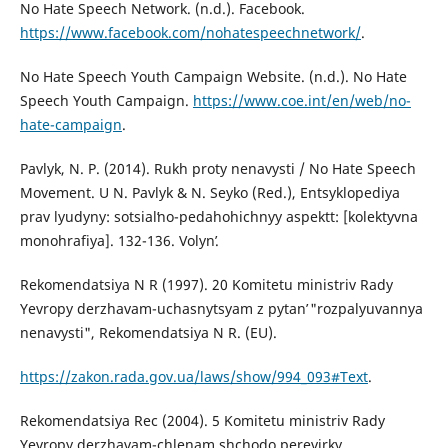
No Hate Speech Network. (n.d.). Facebook.
https://www.facebook.com/nohatespeechnetwork/
.
No Hate Speech Youth Campaign Website. (n.d.). No Hate
Speech Youth Campaign.
https://www.coe.int/en/web/no-
hate-campaign
.
Pavlyk, N. P. (2014). Rukh proty nenavysti / No Hate Speech
Movement. U N. Pavlyk & N. Seyko (Red.), Entsyklopediya
prav lyudyny: sotsialʹno-pedahohichnyy aspektt: [kolektyvna
monohrafiya]. 132-136. Volynʹ.
Rekomendatsiya N R (1997). 20 Komitetu ministriv Rady
Yevropy derzhavam-uchasnytsyam z pytanʹ "rozpalyuvannya
nenavysti", Rekomendatsiya N R. (EU).
https://zakon.rada.gov.ua/laws/show/994_093#Text
.
Rekomendatsiya Rec (2004). 5 Komitetu ministriv Rady
Yevropy derzhavam-chlenam shchodo perevirky