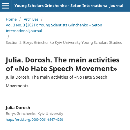
Young Scholars Grinchenko – Seton International Journal
Home
/
Archives
/
Vol. 3 No. 3 (2021): Young Scientists Grinchenko – Seton
International Journal
/
Section 2. Borys Grinchenko Kyiv University Young Scholars Studies
Julia. Dorosh. The main activities
of «No Hate Speech Movement»
Julia Dorosh. The main activities of «No Hate Speech
Movement»
Julia Dorosh
Borys Grinchenko Kyiv University
http://orcid.org/0000-0001-6567-4290