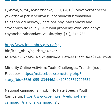
Lykhova, S. YA., Rybalʹchenko, H. H. (2013). Mova vorozhnechi
yak oznaka porushennya rivnopravnosti hromadyan
zalezhno vid rasovoyi, natsionalʹnoyi nalezhnosti abo
stavlennya do relihiyi. Aktualʹni problemy vdoskonalennya
chynnoho zakonodavstva Ukrayiny, (31), 275-282.
http://www.irbis-nbuv.gov.ua/cgi
bin/irbis_nbuv/cgiirbis_64.exe?
I21DBN=LINK&P21DBN=UJRN&Z21ID=&S21REF=10&S21CNR=20&
Minority Online Activism: Tools, Challenges, Trends. (n.d.).
Facebook.
https://m.facebook.com/story.php?
story_fbid=562610551834446&id=108028517292654
National campaigns. (n.d.). No Hate Speech Youth
Campaign.
https://www.coe.int/en/web/no-hate-
campaign/national-campaigns1
.