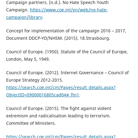
Campaign partners. (n.d.). No Hate Speech Youth
Campaign.
https://www.coe.int/en/web/no-hate-
campaign/library
.
Concept for implementation of the campaign 2016 – 2017,
Document DDCP‐YD/NHSM. (2015). 18.Strasbourg.
Council of Europe. (1950). Statute of the Council of Europe,
London, May 5, 1949.
Council of Europe. (2012). Internet Governance – Council of
Europe Strategy 2012-2015.
https://search.coe.int/cm/Pages/result_details.aspx?
ObjectID=09000016805cad04#_ftn1
.
Council of Europe. (2015). The fight against violent
extremism and radicalisation leading to terrorism.
Committee of Ministers.
https://search.coe.int/cm/Pages/result_details.aspx?