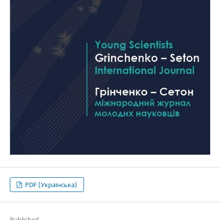
PDF (Українська)
Published