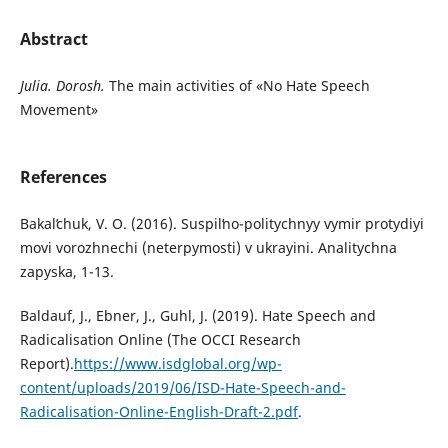
Abstract
Julia. Dorosh.
The main activities of «No Hate Speech
Movement»
References
Bakalʹchuk, V. O. (2016). Suspilʹno-politychnyy vymir protydiyi
movi vorozhnechi (neterpymosti) v ukrayini. Analitychna
zapyska, 1-13.
Baldauf, J., Ebner, J., Guhl, J. (2019). Hate Speech and
Radicalisation Online (The OCCI Research
Report).
https://www.isdglobal.org/wp-
content/uploads/2019/06/ISD-Hate-Speech-and-
Radicalisation-Online-English-Draft-2.pdf
.