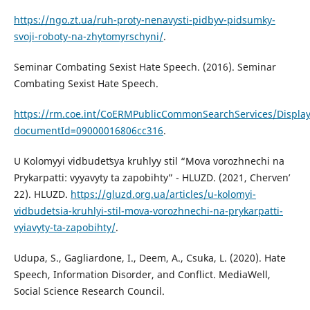
https://ngo.zt.ua/ruh-proty-nenavysti-pidbyv-pidsumky-
svoji-roboty-na-zhytomyrschyni/
.
Seminar Combating Sexist Hate Speech. (2016). Seminar
Combating Sexist Hate Speech.
https://rm.coe.int/CoERMPublicCommonSearchServices/Displ
documentId=09000016806cc316
.
U Kolomyyi vidbudetʹsya kruhlyy stil “Mova vorozhnechi na
Prykarpatti: vyyavyty ta zapobihty” - HLUZD. (2021, Chervenʹ
22). HLUZD.
https://gluzd.org.ua/articles/u-kolomyi-
vidbudetsia-kruhlyi-stil-mova-vorozhnechi-na-prykarpatti-
vyiavyty-ta-zapobihty/
.
Udupa, S., Gagliardone, I., Deem, A., Csuka, L. (2020). Hate
Speech, Information Disorder, and Conflict. MediaWell,
Social Science Research Council.