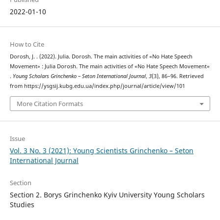
2022-01-10
How to Cite
Dorosh, J. . (2022). Julia. Dorosh. The main activities of «No Hate Speech
Movement» : Julia Dorosh. The main activities of «No Hate Speech Movement»
.
Young Scholars Grinchenko – Seton International Journal
,
3
(3), 86–96. Retrieved
from https://ysgsij.kubg.edu.ua/index.php/journal/article/view/101
More Citation Formats
Issue
Vol. 3 No. 3 (2021): Young Scientists Grinchenko – Seton
International Journal
Section
Section 2. Borys Grinchenko Kyiv University Young Scholars
Studies