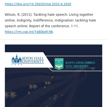
https://doi.org/10.35650/md.2033.d.2020
Wilson, R. (2012). Tackling hate speech: Living together
online. Indignity, indifference, indignation: tackling hate
speech online: Report of the conference. 1-11.
https://rm.coe.int/16806efc98
.