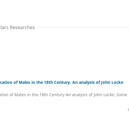
olars Researches
tion of Males in the 18th Century. An analysis of John Locke
ion of Males in the 18th Century An analysis of John Locke: Some