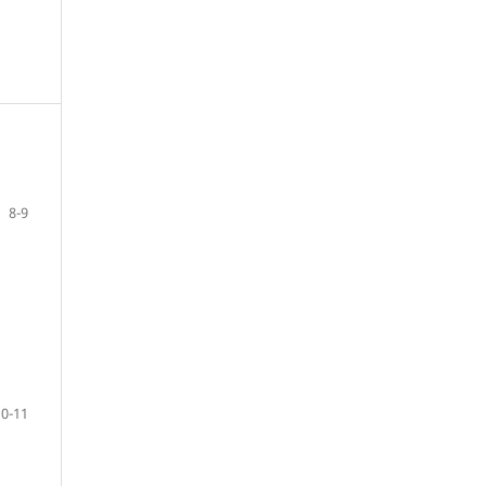
8-9
10-11