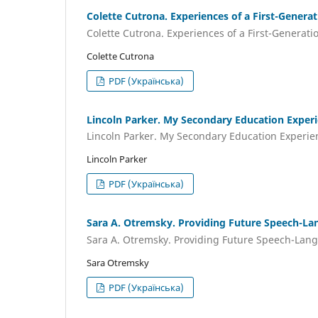
Colette Cutrona. Experiences of a First-Genera
Colette Cutrona. Experiences of a First-Generati
Colette Cutrona
PDF (Українська)
Lincoln Parker. My Secondary Education Exper
Lincoln Parker. My Secondary Education Experi
Lincoln Parker
PDF (Українська)
Sara A. Otremsky. Providing Future Speech-La
Sara A. Otremsky. Providing Future Speech-Lang
Sara Оtremsky
PDF (Українська)