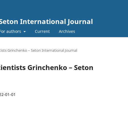
Seton International Journal
For authors
Current
Archives
tists Grinchenko – Seton International Journal
Scientists Grinchenko – Seton
22-01-01