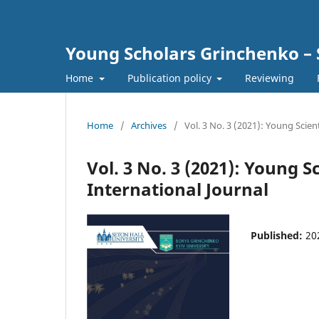
Young Scholars Grinchenko – 
Home
Publication policy
Reviewing
Home
/
Archives
/
Vol. 3 No. 3 (2021): Young Scien
Vol. 3 No. 3 (2021): Young 
International Journal
Published:
20