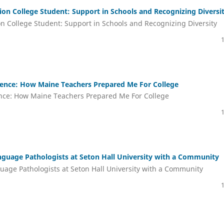
tion College Student: Support in Schools and Recognizing Diversi
on College Student: Support in Schools and Recognizing Diversity
ience: How Maine Teachers Prepared Me For College
ence: How Maine Teachers Prepared Me For College
nguage Pathologists at Seton Hall University with a Community
uage Pathologists at Seton Hall University with a Community