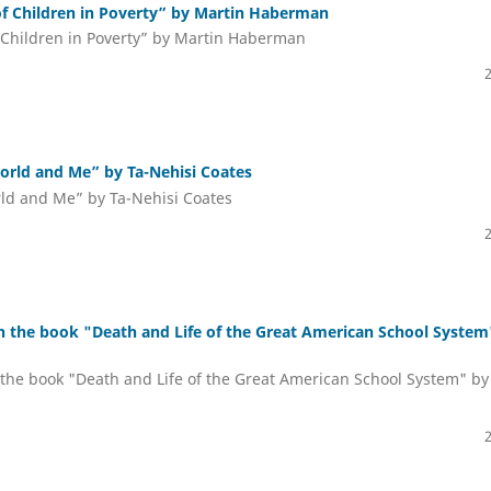
of Children in Poverty” by Martin Haberman
 Children in Poverty” by Martin Haberman
orld and Me” by Ta-Nehisi Coates
rld and Me” by Ta-Nehisi Coates
n the book "Death and Life of the Great American School System
the book "Death and Life of the Great American School System" by