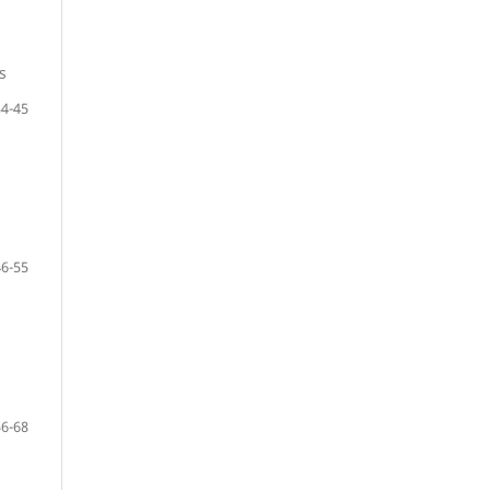
s
34-45
46-55
56-68