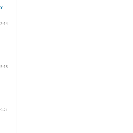
ty
12-14
15-18
19-21