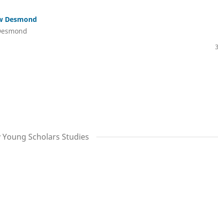
ew Desmond
 Desmond
y Young Scholars Studies