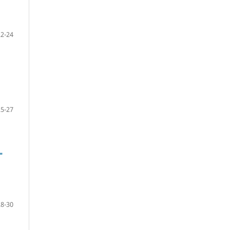
22-24
25-27
"
28-30