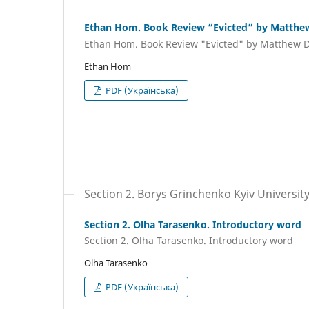
Ethan Hom. Book Review “Evicted” by Matth
Ethan Hom. Book Review "Evicted" by Matthew
Ethan Hom
PDF (Українська)
Section 2. Borys Grinchenko Kyiv Universit
Section 2. Olha Tarasenko. Introductory word
Section 2. Olha Tarasenko. Introductory word
Olha Tarasenko
PDF (Українська)