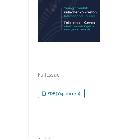
Full Issue
PDF (Українська)