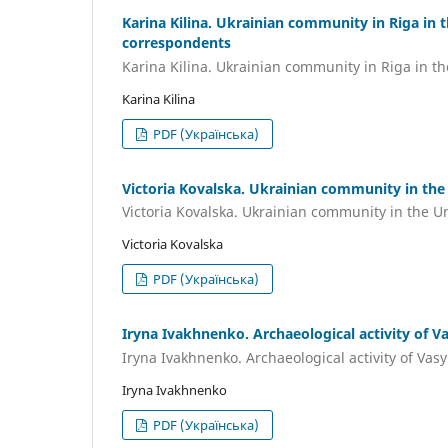
Karina Kilina. Ukrainian community in Riga in 
correspondents
Karina Kilina. Ukrainian community in Riga in t
Karina Kilina
PDF (Українська)
Victoria Kovalska. Ukrainian community in the 
Victoria Kovalska. Ukrainian community in the Un
Victoria Kovalska
PDF (Українська)
Iryna Ivakhnenko. Archaeological activity of V
Iryna Ivakhnenko. Archaeological activity of Vas
Iryna Ivakhnenko
PDF (Українська)