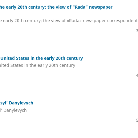
the early 20th century: the view of “Rada” newspaper
he early 20th century: the view of «Rada» newspaper correspondent
United States in the early 20th century
ited States in the early 20th century
asyl’ Danylevych
yl’ Danylevych