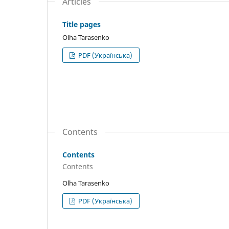
Articles
Title pages
Olha Tarasenko
PDF (Українська)
Contents
Contents
Contents
Olha Tarasenko
PDF (Українська)