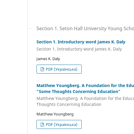
Section 1. Seton Hall University Young Sch
Section 1. Introductory word James K. Daly
Section 1. Introductory word James K. Daly
James K. Daly
PDF (Українська)
Matthew Youngberg. A Foundation for the Educa
"Some Thoughts Concerning Education"
Matthew Youngberg. A Foundation for the Educat
Thoughts Concerning Education
Matthew Youngberg
PDF (Українська)