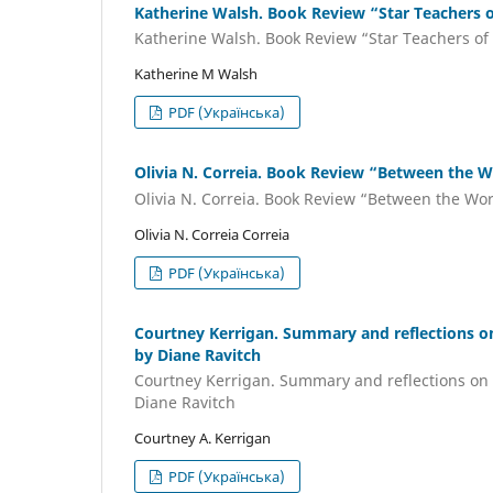
Katherine Walsh. Book Review “Star Teachers 
Katherine Walsh. Book Review “Star Teachers of
Katherine M Walsh
PDF (Українська)
Olivia N. Correia. Book Review “Between the W
Olivia N. Correia. Book Review “Between the Wo
Olivia N. Correia Correia
PDF (Українська)
Courtney Kerrigan. Summary and reflections o
by Diane Ravitch
Courtney Kerrigan. Summary and reflections on 
Diane Ravitch
Courtney A. Kerrigan
PDF (Українська)