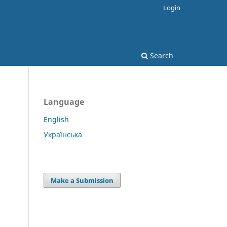
Login
Search
Language
English
Українська
Make a Submission