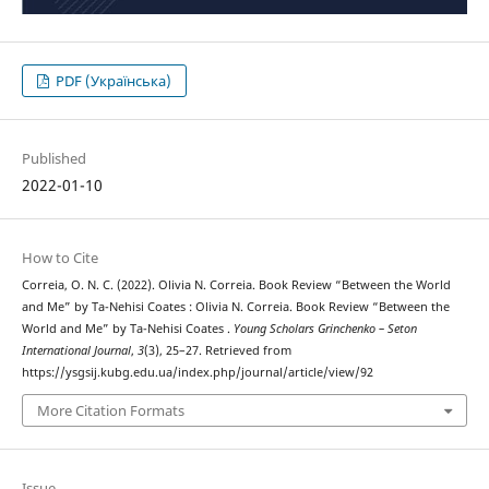
PDF (Українська)
Published
2022-01-10
How to Cite
Correia, O. N. C. (2022). Olivia N. Correia. Book Review “Between the World
and Me” by Ta-Nehisi Coates : Olivia N. Correia. Book Review “Between the
World and Me” by Ta-Nehisi Coates .
Young Scholars Grinchenko – Seton
International Journal
,
3
(3), 25–27. Retrieved from
https://ysgsij.kubg.edu.ua/index.php/journal/article/view/92
More Citation Formats
Issue