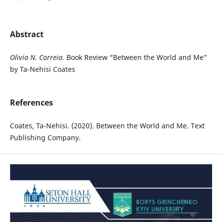
Abstract
Olivia N. Correia.
Book Review “Between the World and Me”
by Ta-Nehisi Coates
References
Coates, Ta-Nehisi. (2020). Between the World and Me. Text
Publishing Company.