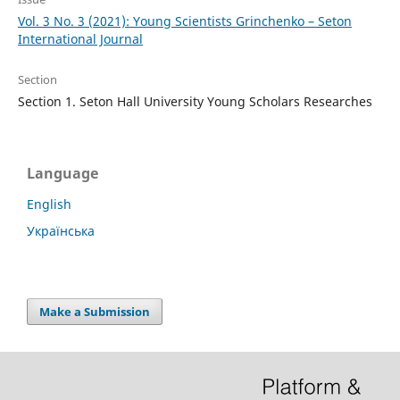
Vol. 3 No. 3 (2021): Young Scientists Grinchenko – Seton
International Journal
Section
Section 1. Seton Hall University Young Scholars Researches
Language
English
Українська
Make a Submission