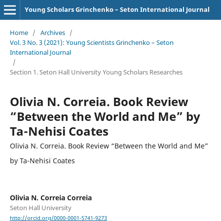
Young Scholars Grinchenko – Seton International Journal
Home
/
Archives
/
Vol. 3 No. 3 (2021): Young Scientists Grinchenko – Seton
International Journal
/
Section 1. Seton Hall University Young Scholars Researches
Olivia N. Correia. Book Review
“Between the World and Me” by
Ta-Nehisi Coates
Olivia N. Correia. Book Review “Between the World and Me”
by Ta-Nehisi Coates
Olivia N. Correia Correia
Seton Hall University
http://orcid.org/0000-0001-5741-9273