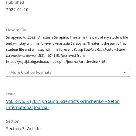
Published
2022-01-10
How to Cite
Sarapyna, A. (2022). Anastasia Sarapina. Theater is the part of my student life
and will stay with me forever : Anastasia Sarapyna. Theater is the part of my
student life and will stay with me forever .
Young Scholars Grinchenko – Seton
International Journal
,
3
(3), 107–115. Retrieved from
https://ysgsij.kubg.edu.ua/index.php/journal/article/view/105
More Citation Formats
Issue
Vol. 3 No. 3 (2021): Young Scientists Grinchenko – Seton
International Journal
Section
Section 3. Art life