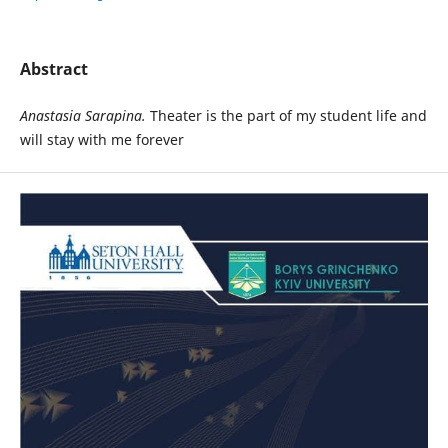
Abstract
Anastasia
Sarapina.
Theater is the part of my student life and
will stay with me forever