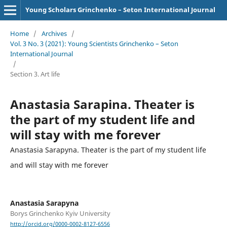
Young Scholars Grinchenko – Seton International Journal
Home
/
Archives
/
Vol. 3 No. 3 (2021): Young Scientists Grinchenko – Seton
International Journal
/
Section 3. Art life
Anastasia Sarapina. Theater is
the part of my student life and
will stay with me forever
Anastasia Sarapyna. Theater is the part of my student life
and will stay with me forever
Anastasia Sarapyna
Borys Grinchenko Kyiv University
http://orcid.org/0000-0002-8127-6556