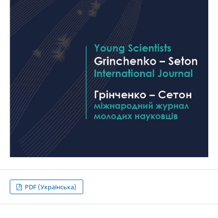
PDF (Українська)