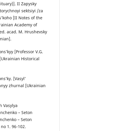
tuary)]. II Zapysky
torychnoyi sektsiyi /za
’koho [II Notes of the
krainian Academy of
/ ed. acad. M. Hrushevsky
nian].
ons’kyy [Professor V.G.
[Ukrainian Historical
ns’ky. [Vasyl’
hnyy zhurnal [Ukrainian
h Vasylya
rinchenko – Seton
inchenko – Seton
 no 1. 96-102.