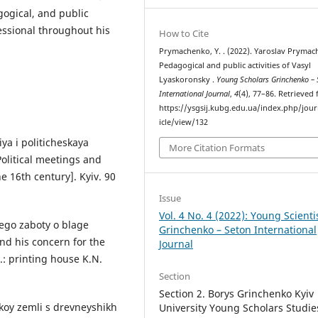
agogical, and public
fessional throughout his
How to Cite
Prymachenko, Y. . (2022). Yaroslav Prymac
Pedagogical and public activities of Vasyl
Lyaskoronsky .
Young Scholars Grinchenko – 
International Journal
,
4
(4), 77–86. Retrieved
https://ysgsij.kubg.edu.ua/index.php/jour
icle/view/132
iya i politicheskaya
More Citation Formats
[Political meetings and
he 16th century]. Kyiv. 90
Issue
Vol. 4 No. 4 (2022): Young Scienti
 ego zaboty o blage
Grinchenko – Seton International
nd his concern for the
Journal
v.: printing house K.N.
Section
Section 2. Borys Grinchenko Kyiv
’skoy zemli s drevneyshikh
University Young Scholars Studie