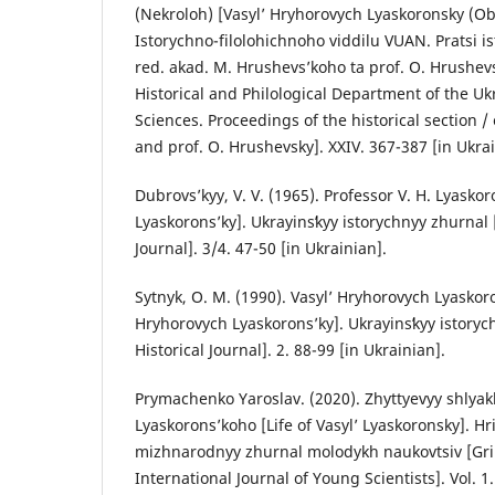
(Nekroloh) [Vasyl’ Hryhorovych Lyaskoronsky (Obi
Istorychno-filolohichnoho viddilu VUAN. Pratsi is
red. akad. M. Hrushevs’koho ta prof. O. Hrushevs
Historical and Philological Department of the U
Sciences. Proceedings of the historical section 
and prof. O. Hrushevsky]. XXIV. 367-387 [in Ukrai
Dubrovs’kyy, V. V. (1965). Professor V. H. Lyaskor
Lyaskorons’ky]. Ukrayinsʹkyy istorychnyy zhurnal 
Journal]. 3/4. 47-50 [in Ukrainian].
Sytnyk, O. M. (1990). Vasyl’ Hryhorovych Lyaskoro
Hryhorovych Lyaskorons’ky]. Ukrayinsʹkyy istoryc
Historical Journal]. 2. 88-99 [in Ukrainian].
Prymachenko Yaroslav. (2020). Zhyttyevyy shlyak
Lyaskorons’koho [Life of Vasyl’ Lyaskoronsky]. H
mizhnarodnyy zhurnal molodykh naukovtsiv [Gr
International Journal of Young Scientists]. Vol. 1.