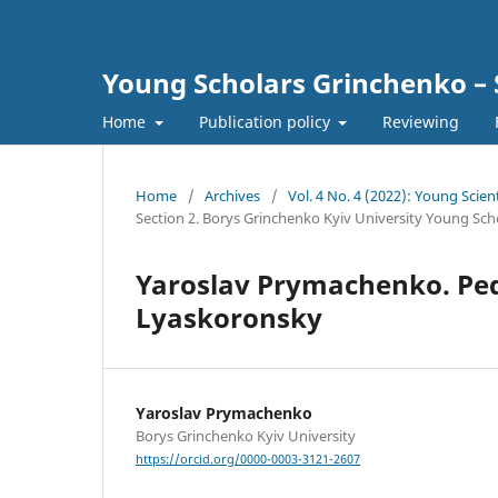
Young Scholars Grinchenko – 
Home
Publication policy
Reviewing
Home
/
Archives
/
Vol. 4 No. 4 (2022): Young Scien
Section 2. Borys Grinchenko Kyiv University Young Sch
Yaroslav Prymachenko. Peda
Lyaskoronsky
Yaroslav Prymachenko
Borys Grinchenko Kyiv University
https://orcid.org/0000-0003-3121-2607