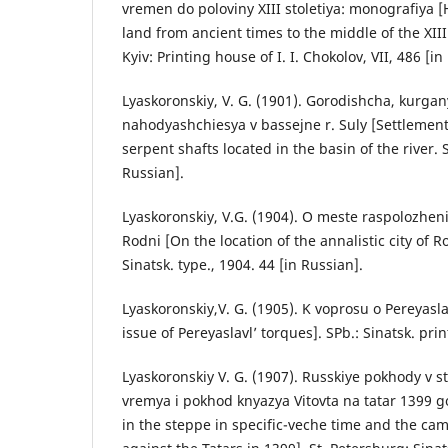
vremen do poloviny XIII stoletiya: monografiya [H
land from ancient times to the middle of the XI
Kyiv: Printing house of I. I. Chokolov, VII, 486 [in
Lyaskoronskiy, V. G. (1901). Gorodishcha, kurgany
nahodyashchiesya v bassejne r. Suly [Settlemen
serpent shafts located in the basin of the river. 
Russian].
Lyaskoronskiy, V.G. (1904). O meste raspolozhen
Rodni [On the location of the annalistic city of R
Sinatsk. type., 1904. 44 [in Russian].
Lyaskoronskiy,V. G. (1905). K voprosu o Pereyasla
issue of Pereyaslavl’ torques]. SPb.: Sinatsk. prin
Lyaskoronskiy V. G. (1907). Russkiye pokhody v s
vremya i pokhod knyazya Vitovta na tatar 1399 
in the steppe in specific-veche time and the cam