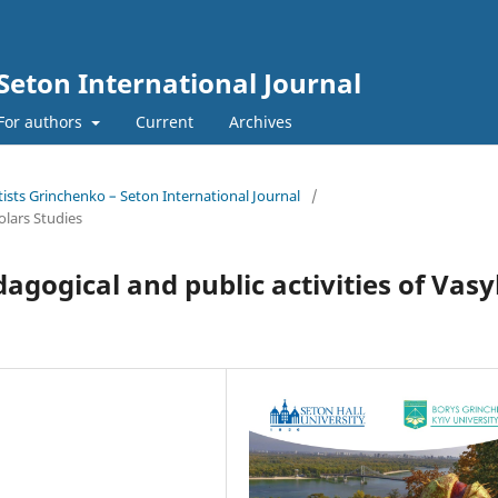
Seton International Journal
For authors
Current
Archives
tists Grinchenko – Seton International Journal
/
olars Studies
gogical and public activities of Vasy