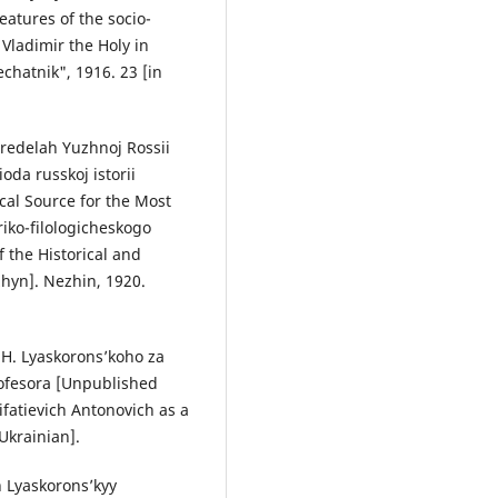
eatures of the socio-
 Vladimir the Holy in
echatnik", 1916. 23 [in
predelah Yuzhnoj Rossii
oda russkoj istorii
cal Source for the Most
riko-filologicheskogo
 the Historical and
zhyn]. Nezhin, 1920.
.H. Lyaskorons’koho za
ofesora [Unpublished
fatievich Antonovich as a
 Ukrainian].
h Lyaskorons’kyy