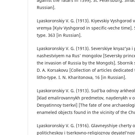
against the Tatars in 1399]. St. Petersburg: Sinat
Russian].
Lyaskoronskiy V. G. (1913). Kiyevskiy Vyshgorod 
vremya [Kyiv Vyshgorod in specific-veche time]. S
type. 363 [in Russian].
Lyaskoronskiy V. G. (1913). Severskiye knyaz’ya i
nashestviyem na Rus’ mongolov [Seversky prince
the invasion of Russia by the Mongols]. Sbornik
D. A. Korsakovu [Collection of articles dedicated 
litho-type. I. N. Kharitonova, 16 [in Russian].
Lyaskoronskiy V. G. (1913). Sud’ba odnoy arkhe
[klad emalirovannykh predmetov, naydenykh v o
Desyatinnoy tserkvi] [The fate of one archaeologi
enameled objects found in the vicinity of the Chu
Lyaskoronskiy V. G. (1916). Glavneyshiye cherty
politicheskoy i tserkovno-religioznoy deyatel’nos