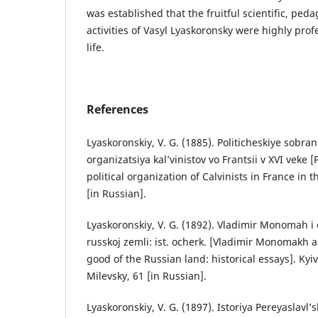
was established that the fruitful scientific, ped
activities of Vasyl Lyaskoronsky were highly pro
life.
References
Lyaskoronskiy, V. G. (1885). Politicheskiye sobran
organizatsiya kal’vinistov vo Frantsii v XVI veke 
political organization of Calvinists in France in t
[in Russian].
Lyaskoronskiy, V. G. (1892). Vladimir Monomah i
russkoj zemli: ist. ocherk. [Vladimir Monomakh a
good of the Russian land: historical essays]. Kyi
Milevsky, 61 [in Russian].
Lyaskoronskiy, V. G. (1897). Istoriya Pereyaslavl