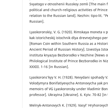
Svyatogo v otnoshenii Russkoy zemli [The main f
political and church-religious activities of Prince
relation to the Russian land]. Nezhin: tipo-lit. "P
Russian].
Lyaskoronskiy, V. G. (1920). Rimskaya moneta v 
kak istoricheskij istochnik dlya drevnejshego peri
[Roman Coin within Southern Russia as a Histori
Ancient Period of Russian History]. Izvestiya Isto
instituta knyazya Bezborodko v Nezhine [News of
Philological Institute of Prince Bezborodko in Ni
XXXIII. 1-16 [in Russian].
Lyaskorons’kyy V. H. (1928). Nevydani spohady V
Volodymyra Bonifatiyevycha Antonovycha yak pr
memoirs of VG Lyaskoronsky under Vladimir Boni
professor]. Ukrayina [Ukraine]. 6. Кyiv. 70-82 [in
Melnyk-Antonovych K. (1929). Vasyl’ Hryhorovyc