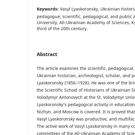
Keywords:
Vasyl Lyaskoronsky, Ukrainian histori
pedagogue; scientific, pedagogical, and public ac
University, All-Ukrainian Academy of Sciences, Kyi
third of the 20th century.
Abstract
The article examines the scientific, pedagogical, 
Ukrainian historian, archeologist, scholar, and
Lyaskoronsky (1856–1928). He was one of the bri
the Scientific School of Historians of Ukrainian S
Volodymyr Antonovych at the St. Volodymyr Univer
Lyaskoronsky’s pedagogical activity in educational
Nizhyn, and Moscow is covered. It is proved that t
Vasyl Lyaskoronsky was productive, and multiface
The active work of Vasyl Lyaskoronsky in many c
committees of the All-Ukrainian Academy of Scie