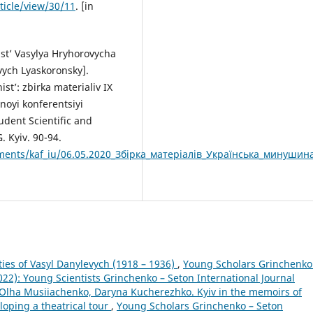
ticle/view/30/11
. [in
ist’ Vasylya Hryhorovycha
vych Lyaskoronsky].
st’: zbirka materialiv IX
noyi konferentsiyi
tudent Scientific and
. Kyiv. 90-94.
taments/kaf_iu/06.05.2020_Збірка_матеріалів_Українська_минушин
ties of Vasyl Danylevych (1918 – 1936)
,
Young Scholars Grinchenko
2022): Young Scientists Grinchenko – Seton International Journal
Olha Musiiachenko, Daryna Kucherezhko. Kyiv in the memoirs of
loping a theatrical tour
,
Young Scholars Grinchenko – Seton