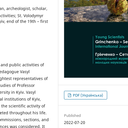
an, archeologist, scholar,
tivities; St. Volodymyr
v, end of the 19th – first
and public activities of
 pedagogue Vasyl
ghtest representatives of
tudies of Professor
sity in Kyiv. Vasyl
PDF (Українська)
 institutions of Kyiv,
he scientific activity of
ted throughout his life.
Published
ommissions, sections, and
2022-07-20
nces was considered. It