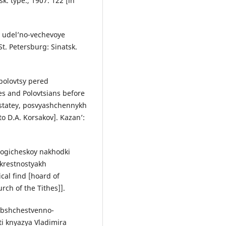
sk. type., 1907. 122 [in
v udel’no-vechevoye
t. Petersburg: Sinatsk.
 polovtsy pered
s and Polovtsians before
 statey, posvyashchennykh
to D.A. Korsakov]. Kazan’:
ologicheskoy nakhodki
krestnostyakh
cal find [hoard of
rch of the Tithes]].
 obshchestvenno-
ti knyazya Vladimira