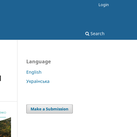
Login
Search
Language
English
l
Українська
Make a Submission