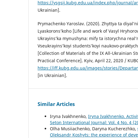
https://ysgsij.kubg.edu.ua/index.php/journal/ar
Ukrainian].
Prymachenko Yaroslav. (2020). Zhyttya ta diyal’n
Lyaskorons’koho [Life and work of Vasyl Hryhoro
Ukrayins’ka mynushyna: mify ta istorychna real’ni
Vseukrayins’koyi students’koyi naukovo-praktych
[Collection of Materials of the IX All-Ukrainian S
Practical Conference]. Kyiv, April 22, 2020 / KUBG
https://iff.kubg.edu.ua/images/stories/Depar
[in Ukrainian].
Similar Articles
Iryna Ivakhnenko,
Iryna Ivakhnenko. Activi
Seton International Journal: Vol. 4 No. 4 (
Olha Musiiachenko, Daryna Kucherezhko,
Oleksandr Koshyts: the experience of deve