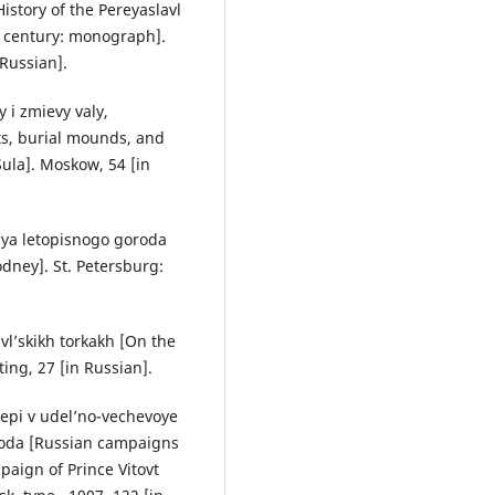
istory of the Pereyaslavl
II century: monograph].
 Russian].
 i zmievy valy,
ts, burial mounds, and
Sula]. Moskow, 54 [in
iya letopisnogo goroda
odney]. St. Petersburg:
vl’skikh torkakh [On the
ting, 27 [in Russian].
tepi v udel’no-vechevoye
goda [Russian campaigns
paign of Prince Vitovt