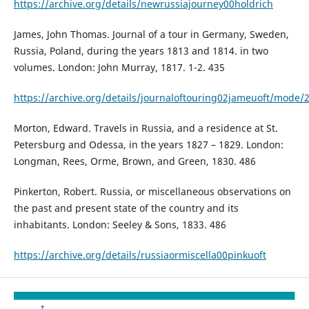
https://archive.org/details/newrussiajourney00holdrich
James, John Thomas. Journal of a tour in Germany, Sweden,
Russia, Poland, during the years 1813 and 1814. in two
volumes. London: John Murray, 1817. 1-2. 435
https://archive.org/details/journaloftouring02jameuoft/mode/
Morton, Edward. Travels in Russia, and a residence at St.
Petersburg and Odessa, in the years 1827 – 1829. London:
Longman, Rees, Orme, Brown, and Green, 1830. 486
Pinkerton, Robert. Russia, or miscellaneous observations on
the past and present state of the country and its
inhabitants. London: Seeley & Sons, 1833. 486
https://archive.org/details/russiaormiscella00pinkuoft