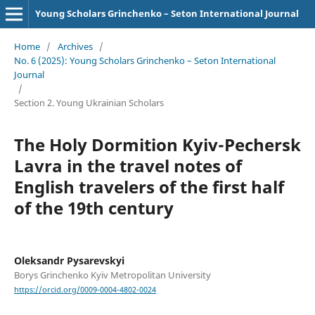
Young Scholars Grinchenko – Seton International Journal
Home
/
Archives
/
No. 6 (2025): Young Scholars Grinchenko – Seton International
Journal
/
Section 2. Young Ukrainian Scholars
The Holy Dormition Kyiv-Pechersk
Lavra in the travel notes of
English travelers of the first half
of the 19th century
Oleksandr Pysarevskyi
Borys Grinchenko Kyiv Metropolitan University
https://orcid.org/0009-0004-4802-0024