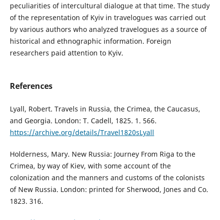
peculiarities of intercultural dialogue at that time. The study
of the representation of Kyiv in travelogues was carried out
by various authors who analyzed travelogues as a source of
historical and ethnographic information. Foreign
researchers paid attention to Kyiv.
References
Lyall, Robert. Travels in Russia, the Crimea, the Caucasus,
and Georgia. London: T. Cadell, 1825. 1. 566.
https://archive.org/details/Travel1820sLyall
Holderness, Mary. New Russia: Journey From Riga to the
Crimea, by way of Kiev, with some account of the
colonization and the manners and customs of the colonists
of New Russia. London: printed for Sherwood, Jones and Co.
1823. 316.