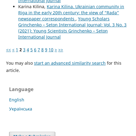
International Journal
Karina Kilina,
Karina Kilina. Ukrainian community in
Riga in the early 20th century: the view of “Rada”
newspaper correspondents
,
Young Scholars
Grinchenko – Seton International Journal: Vol. 3 No. 3
(2021): Young Scientists Grinchenko – Seton
International Journal
<<
<
1
2
3
4
5
6
7
8
9
10
>
>>
You may also
start an advanced similarity search
for this
article.
Language
English
Українська