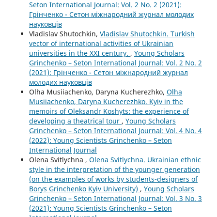
Seton International Journal: Vol. 2 No. 2 (2021):
Грінченко - Сетон міжнародний журнал молодих
науковців
Vladislav Shutochkin,
Vladislav Shutochkin. Turkish
vector of international activities of Ukrainian
universities in the XXI century.
,
Young Scholars
Grinchenko – Seton International Journal: Vol. 2 No. 2
(2021): Грінченко - Сетон міжнародний журнал
молодих науковців
Olha Musiiachenko, Daryna Kucherezhko,
Olha
Musiiachenko, Daryna Kucherezhko. Kyiv in the
memoirs of Oleksandr Koshyts: the experience of
developing a theatrical tour
,
Young Scholars
Grinchenko – Seton International Journal: Vol. 4 No. 4
(2022): Young Scientists Grinchenko – Seton
International Journal
Olena Svitlychna ,
Olena Svitlychna. Ukrainian ethnic
style in the interpretation of the younger generation
(on the examples of works by students-designers of
Borys Grinchenko Kyiv University)
,
Young Scholars
Grinchenko – Seton International Journal: Vol. 3 No. 3
(2021): Young Scientists Grinchenko – Seton