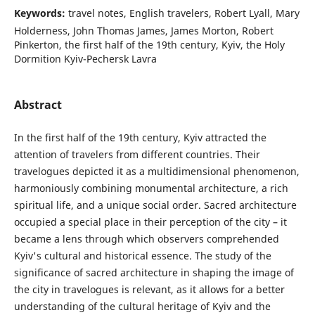
Keywords:
travel notes, English travelers, Robert Lyall, Mary
Holderness, John Thomas James, James Morton, Robert
Pinkerton, the first half of the 19th century, Kyiv, the Holy
Dormition Kyiv-Pechersk Lavra
Abstract
In the first half of the 19th century, Kyiv attracted the
attention of travelers from different countries. Their
travelogues depicted it as a multidimensional phenomenon,
harmoniously combining monumental architecture, a rich
spiritual life, and a unique social order. Sacred architecture
occupied a special place in their perception of the city – it
became a lens through which observers comprehended
Kyiv's cultural and historical essence. The study of the
significance of sacred architecture in shaping the image of
the city in travelogues is relevant, as it allows for a better
understanding of the cultural heritage of Kyiv and the