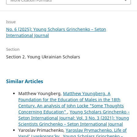
More Citation Formats
Issue
No. 6 (2025): Young Scholars Grinchenko – Seton
International Journal
Section
Section 2. Young Ukrainian Scholars
Similar Articles
Matthew Youngberg,
Matthew Youngberg. A
Foundation for the Education of Males in the 18th
Century. An analysis of John Locke "Some Thoughts
Concerning Education"
,
Young Scholars Grinchenko –
Seton International Journal: Vol. 3 No. 3 (2021): Young
Scientists Grinchenko – Seton International Journal
Yaroslav Primachenko,
Yaroslav Prymachenko. Life of
Vasyl’ Lyaskorons’ky
,
Young Scholars Grinchenko –