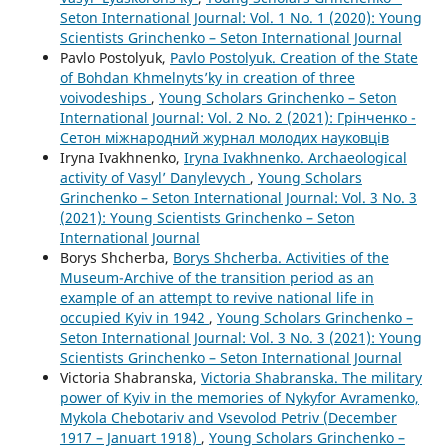
Seton International Journal: Vol. 1 No. 1 (2020): Young
Scientists Grinchenko – Seton International Journal
Pavlo Postolyuk,
Pavlo Postolyuk. Creation of the State
of Bohdan Khmelnyts’ky in creation of three
voivodeships
,
Young Scholars Grinchenko – Seton
International Journal: Vol. 2 No. 2 (2021): Грінченко -
Сетон міжнародний журнал молодих науковців
Iryna Ivakhnenko,
Iryna Ivakhnenko. Archaeological
activity of Vasyl’ Danylevych
,
Young Scholars
Grinchenko – Seton International Journal: Vol. 3 No. 3
(2021): Young Scientists Grinchenko – Seton
International Journal
Borys Shcherba,
Borys Shcherba. Activities of the
Museum-Archive of the transition period as an
example of an attempt to revive national life in
occupied Kyiv in 1942
,
Young Scholars Grinchenko –
Seton International Journal: Vol. 3 No. 3 (2021): Young
Scientists Grinchenko – Seton International Journal
Victoria Shabranska,
Victoria Shabranska. The military
power of Kyiv in the memories of Nykyfor Avramenko,
Mykola Chebotariv and Vsevolod Petriv (December
1917 – Januart 1918)
,
Young Scholars Grinchenko –