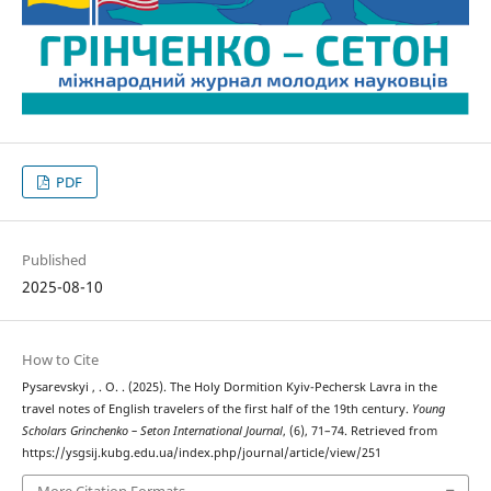
PDF
Published
2025-08-10
How to Cite
Pysarevskyi , . O. . (2025). The Holy Dormition Kyiv-Pechersk Lavra in the
travel notes of English travelers of the first half of the 19th century.
Young
Scholars Grinchenko – Seton International Journal
, (6), 71–74. Retrieved from
https://ysgsij.kubg.edu.ua/index.php/journal/article/view/251