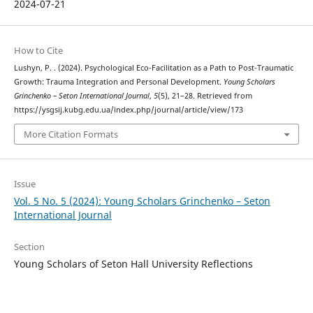
2024-07-21
How to Cite
Lushyn, P. . (2024). Psychological Eco-Facilitation as a Path to Post-Traumatic
Growth: Trauma Integration and Personal Development.
Young Scholars
Grinchenko – Seton International Journal
,
5
(5), 21–28. Retrieved from
https://ysgsij.kubg.edu.ua/index.php/journal/article/view/173
More Citation Formats
Issue
Vol. 5 No. 5 (2024): Young Scholars Grinchenko – Seton
International Journal
Section
Young Scholars of Seton Hall University Reflections