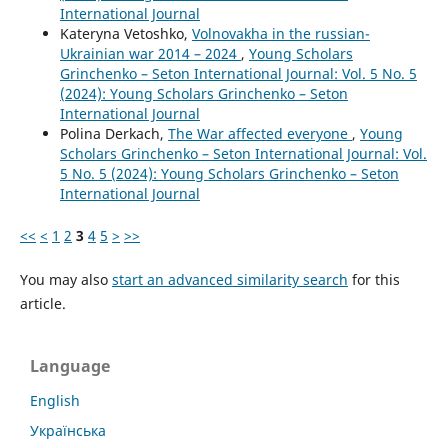
International Journal
Kateryna Vetoshko,
Volnovakha in the russian-
Ukrainian war 2014 – 2024
,
Young Scholars
Grinchenko – Seton International Journal: Vol. 5 No. 5
(2024): Young Scholars Grinchenko – Seton
International Journal
Polina Derkach,
The War affected everyone
,
Young
Scholars Grinchenko – Seton International Journal: Vol.
5 No. 5 (2024): Young Scholars Grinchenko – Seton
International Journal
<<
<
1
2
3
4
5
>
>>
You may also
start an advanced similarity search
for this
article.
Language
English
Українська