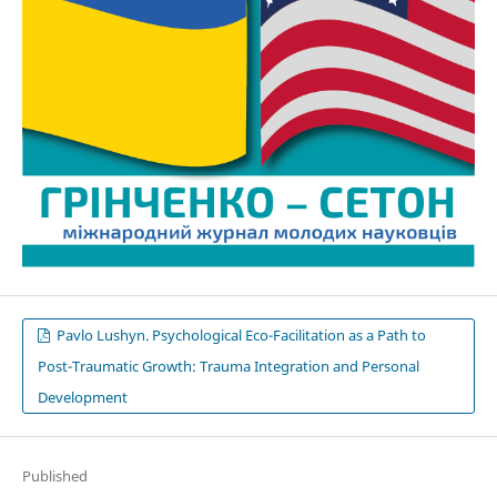
Pavlo Lushyn. Psychological Eco-Facilitation as a Path to
Post-Traumatic Growth: Trauma Integration and Personal
Development
Published