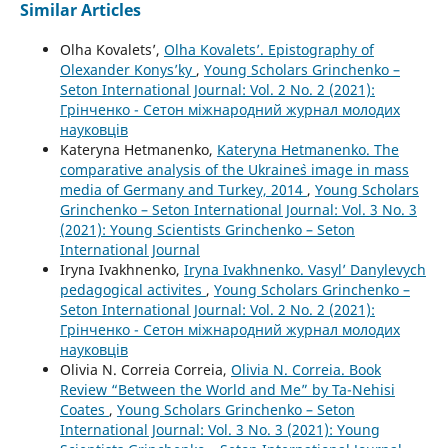
Similar Articles
Olha Kovalets’,
Olha Kovalets’. Epistography of
Olexander Konys’ky
,
Young Scholars Grinchenko –
Seton International Journal: Vol. 2 No. 2 (2021):
Грінченко - Сетон міжнародний журнал молодих
науковців
Kateryna Hetmanenko,
Kateryna Hetmanenko. The
comparative analysis of the Ukraine`s image in mass
media of Germany and Turkey, 2014
,
Young Scholars
Grinchenko – Seton International Journal: Vol. 3 No. 3
(2021): Young Scientists Grinchenko – Seton
International Journal
Iryna Ivakhnenko,
Iryna Ivakhnenko. Vasyl’ Danylevych
pedagogical activites
,
Young Scholars Grinchenko –
Seton International Journal: Vol. 2 No. 2 (2021):
Грінченко - Сетон міжнародний журнал молодих
науковців
Olivia N. Correia Correia,
Olivia N. Correia. Book
Review “Between the World and Me” by Ta-Nehisi
Coates
,
Young Scholars Grinchenko – Seton
International Journal: Vol. 3 No. 3 (2021): Young