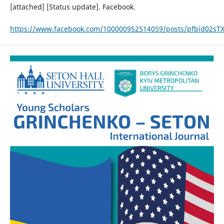
[attached] [Status update]. Facebook.
https://www.facebook.com/100000952514059/posts/pfbid02