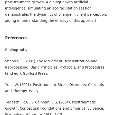
post-traumatic growth. A dialogue with artificial
intelligence, simulating an eco-facilitation session,
demonstrates the dynamics of change in client perception,
aiding in understanding the efficacy of this approach.
References
Bibliography
Shapiro, F. (2001). Eye Movement Desensitization and
Reprocessing: Basic Principles, Protocols, and Procedures
(2nd ed.). Guilford Press.
Yule, W. (2001). Posttraumatic Stress Disorders: Concepts
and Therapy. Wiley.
Tedeschi, R.G., & Calhoun, L.G. (2004). Posttraumatic
Growth: Conceptual Foundations and Empirical Evidence.
Psychological Inquiry, 15(1), 1-18.