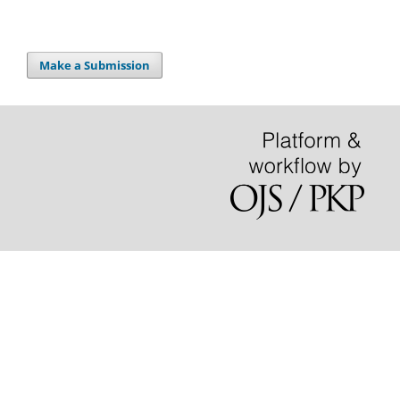
Make a Submission