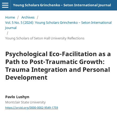
Young Scholars Grinchenko – Seton International Journal
Home
/
Archives
/
Vol. 5 No. 5 (2024): Young Scholars Grinchenko – Seton International
Journal
/
Young Scholars of Seton Hall University Reflections
Psychological Eco-Facilitation as a
Path to Post-Traumatic Growth:
Trauma Integration and Personal
Development
Pavlo Lushyn
Montclair State University
https://orcid.org/0000-0002-9549-1759