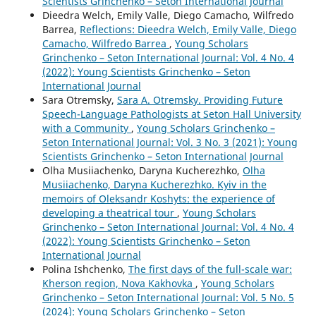
Scientists Grinchenko – Seton International Journal
Dieedra Welch, Emily Valle, Diego Camacho, Wilfredo
Barrea,
Reflections: Dieedra Welch, Emily Valle, Diego
Camacho, Wilfredo Barrea
,
Young Scholars
Grinchenko – Seton International Journal: Vol. 4 No. 4
(2022): Young Scientists Grinchenko – Seton
International Journal
Sara Оtremsky,
Sara A. Otremsky. Providing Future
Speech-Language Pathologists at Seton Hall University
with a Community
,
Young Scholars Grinchenko –
Seton International Journal: Vol. 3 No. 3 (2021): Young
Scientists Grinchenko – Seton International Journal
Olha Musiiachenko, Daryna Kucherezhko,
Olha
Musiiachenko, Daryna Kucherezhko. Kyiv in the
memoirs of Oleksandr Koshyts: the experience of
developing a theatrical tour
,
Young Scholars
Grinchenko – Seton International Journal: Vol. 4 No. 4
(2022): Young Scientists Grinchenko – Seton
International Journal
Polina Ishchenko,
The first days of the full-scale war:
Kherson region, Nova Kakhovka
,
Young Scholars
Grinchenko – Seton International Journal: Vol. 5 No. 5
(2024): Young Scholars Grinchenko – Seton