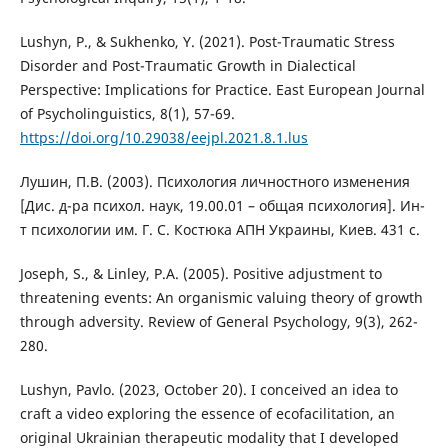
Lushyn, P., & Sukhenko, Y. (2021). Post-Traumatic Stress
Disorder and Post-Traumatic Growth in Dialectical
Perspective: Implications for Practice. East European Journal
of Psycholinguistics, 8(1), 57-69.
https://doi.org/10.29038/eejpl.2021.8.1.lus
Лушин, П.В. (2003). Психология личностного изменения
[Дис. д-ра психол. наук, 19.00.01 – общая психология]. Ин-
т психологии им. Г. С. Костюка АПН Украины, Киев. 431 с.
Joseph, S., & Linley, P.A. (2005). Positive adjustment to
threatening events: An organismic valuing theory of growth
through adversity. Review of General Psychology, 9(3), 262-
280.
Lushyn, Pavlo. (2023, October 20). I conceived an idea to
craft a video exploring the essence of ecofacilitation, an
original Ukrainian therapeutic modality that I developed