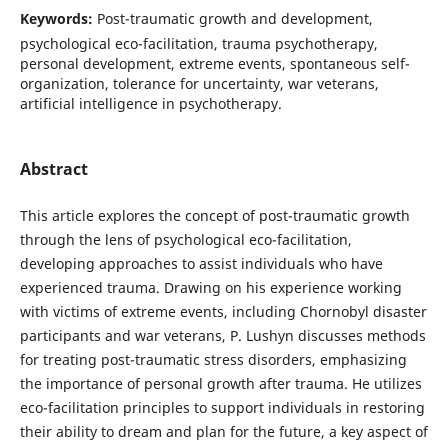
Keywords:
Post-traumatic growth and development,
psychological eco-facilitation, trauma psychotherapy,
personal development, extreme events, spontaneous self-
organization, tolerance for uncertainty, war veterans,
artificial intelligence in psychotherapy.
Abstract
This article explores the concept of post-traumatic growth
through the lens of psychological eco-facilitation,
developing approaches to assist individuals who have
experienced trauma. Drawing on his experience working
with victims of extreme events, including Chornobyl disaster
participants and war veterans, P. Lushyn discusses methods
for treating post-traumatic stress disorders, emphasizing
the importance of personal growth after trauma. He utilizes
eco-facilitation principles to support individuals in restoring
their ability to dream and plan for the future, a key aspect of